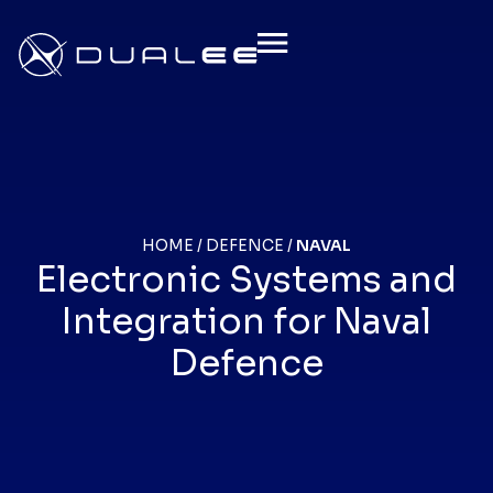
HOME
/
DEFENCE
/
NAVAL
Electronic Systems and
Integration for Naval
Defence