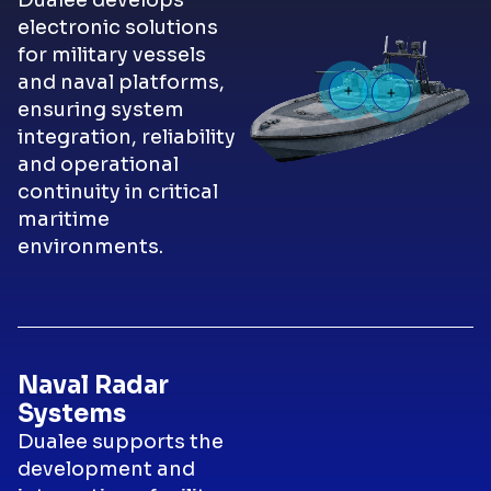
Dualee develops
electronic solutions
for military vessels
and naval platforms,
ensuring system
integration, reliability
and operational
continuity in critical
maritime
environments.
Naval Radar
Systems
Dualee supports the
development and