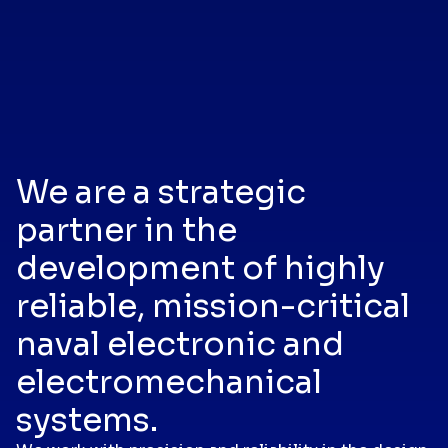
We are a strategic
partner in the
development of highly
reliable, mission-critical
naval electronic and
electromechanical
systems.