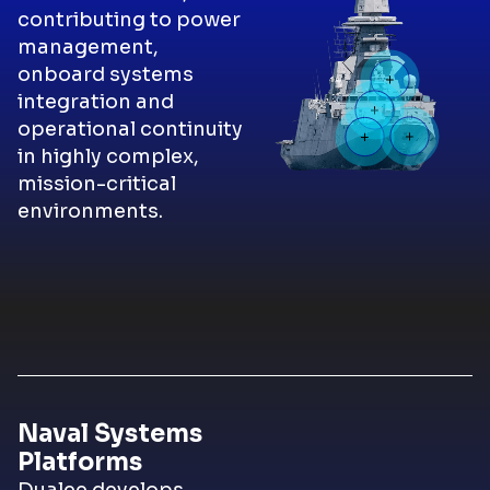
contributing to power
management,
onboard systems
integration and
operational continuity
in highly complex,
mission-critical
environments.
Naval Systems
Platforms