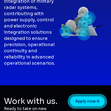
integration of military
radar systems,
contributing with
power supply, control
and electronic
integration solutions
designed to ensure
precision, operational
continuity and
reliability in advanced
operational scenarios.
Work with us.
Apply now
Ready to take on new