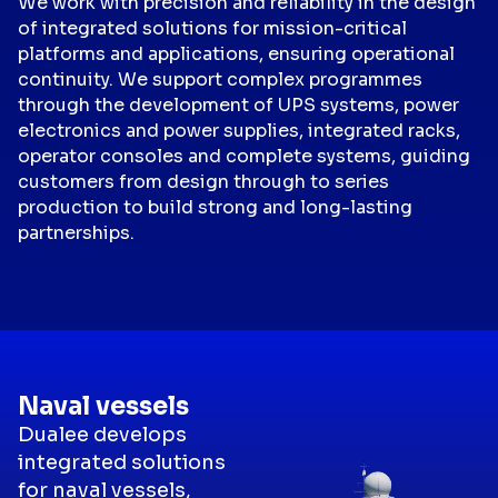
We work with precision and reliability in the design
of integrated solutions for mission-critical
platforms and applications, ensuring operational
continuity. We support complex programmes
through the development of UPS systems, power
electronics and power supplies, integrated racks,
operator consoles and complete systems, guiding
customers from design through to series
production to build strong and long-lasting
partnerships.
Naval vessels
Dualee develops
integrated solutions
for naval vessels,