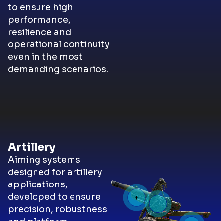
to ensure high
performance,
resilience and
operational continuity
even in the most
demanding scenarios.
Artillery
Aiming systems
designed for artillery
applications,
developed to ensure
precision, robustness