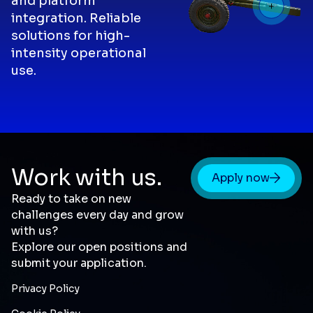
and platform
integration. Reliable
solutions for high-
intensity operational
use.
Work with us.
Apply now
Ready to take on new
challenges every day and grow
with us?
Explore our open positions and
submit your application.
Privacy Policy