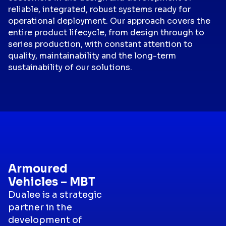
reliable, integrated, robust systems ready for
operational deployment. Our approach covers the
entire product lifecycle, from design through to
series production, with constant attention to
quality, maintainability and the long-term
sustainability of our solutions.
Armoured
Vehicles – MBT
Dualee is a strategic
partner in the
development of