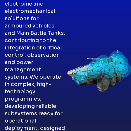
electronic and
electromechanical
solutions for
armoured vehicles
and Main Battle Tanks,
contributing to the
integration of critical
control, observation
and power
management
systems. We operate
in complex, high-
technology
programmes,
developing reliable
subsystems ready for
operational
deployment, designed