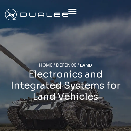
HOME
/
DEFENCE
/
LAND
Electronics and
Integrated Systems for
Land Vehicles