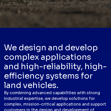
We design and develop
complex applications
and high-reliability, high-
efficiency systems for
land vehicles.
By combining advanced capabilities with strong
industrial expertise, we develop solutions for
complex, mission-critical applications and support
customers in the design and development of